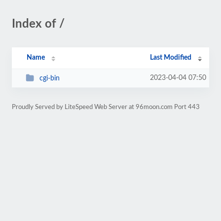
Index of /
Name
Last Modified
2023-04-04 07:50
cgi-bin
Proudly Served by LiteSpeed Web Server at 96moon.com Port 443